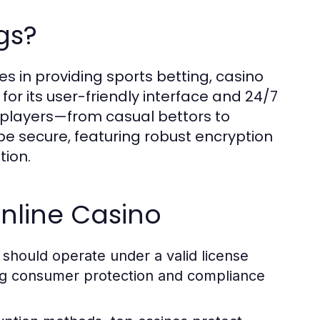
gs?
es in providing sports betting, casino
or its user-friendly interface and 24/7
 players—from casual bettors to
e secure, featuring robust encryption
tion.
Online Casino
 should operate under a valid license
ing consumer protection and compliance