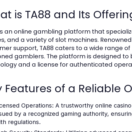
t is TA88 and Its Offerin
is an online gambling platform that specializ
, and a variety of slot machines. Renowned f
mer support, TA88 caters to a wide range of
ned gamblers. The platform is designed to b
ology and a license for authenticated opera
 Features of a Reliable 
icensed Operations:
A trustworthy online casino
ssued by a recognized gaming authority, ensur
ith regulations.