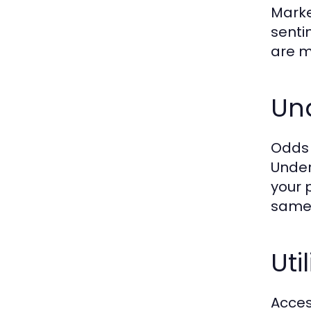
Market
senti
are mo
Un
Odds 
Unde
your 
same 
Uti
Acces