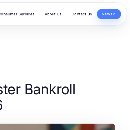
Consumer Services
About Us
Contact us
News
ter Bankroll
6