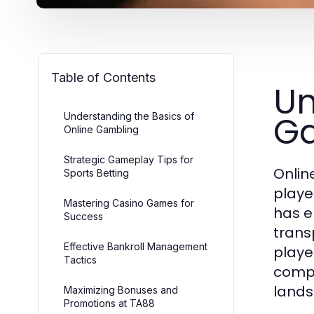
Table of Contents
Un
G
Understanding the Basics of
Online Gambling
Strategic Gameplay Tips for
Onlin
Sports Betting
playe
Mastering Casino Games for
has e
Success
trans
Effective Bankroll Management
playe
Tactics
compr
lands
Maximizing Bonuses and
Promotions at TA88