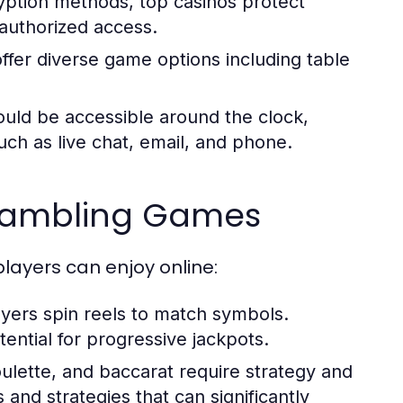
yption methods, top casinos protect
nauthorized access.
ffer diverse game options including table
uld be accessible around the clock,
uch as live chat, email, and phone.
Gambling Games
ayers can enjoy online:
ers spin reels to match symbols.
ntial for progressive jackpots.
oulette, and baccarat require strategy and
 and strategies that can significantly