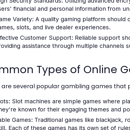
igh Security Standards:
Utilizing advanced encr
sers' financial and personal information from u
ame Variety:
A quality gaming platform should o
ames, slots, and live dealer experiences.
ffective Customer Support:
Reliable support sho
roviding assistance through multiple channels s
mmon Types of Online 
 are several popular gambling games that pl
ots:
Slot machines are simple games where play
hey're known for their engaging themes and pote
able Games:
Traditional games like blackjack, r
kill. Each of these games has its own set of rules