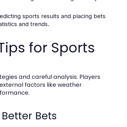
edicting sports results and placing bets
tistics and trends.
ips for Sports
egies and careful analysis. Players
external factors like weather
erformance.
 Better Bets