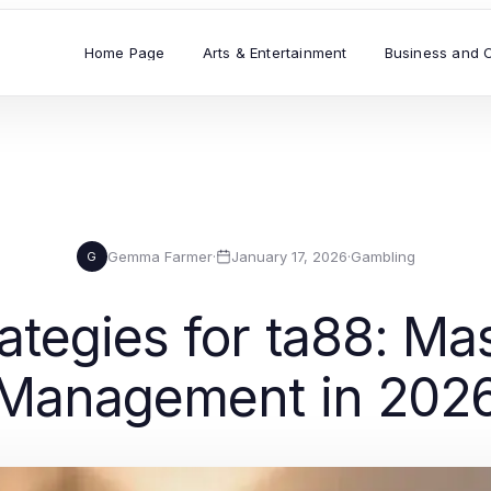
Home Page
Arts & Entertainment
Business and 
Gemma Farmer
·
January 17, 2026
·
Gambling
G
ategies for ta88: Mas
Management in 202