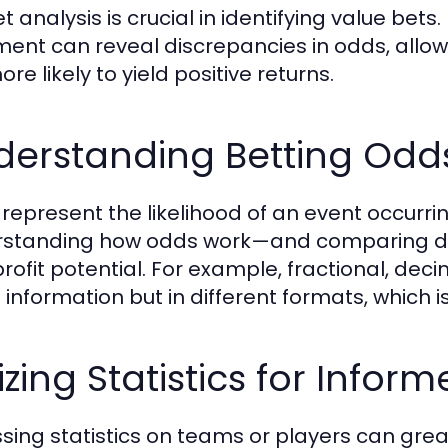
 analysis is crucial in identifying value bets
ment can reveal discrepancies in odds, allo
re likely to yield positive returns.
derstanding Betting Odd
represent the likelihood of an event occurri
rstanding how odds work—and comparing d
profit potential. For example, fractional, d
information but in different formats, which is
lizing Statistics for Infor
sing statistics on teams or players can great