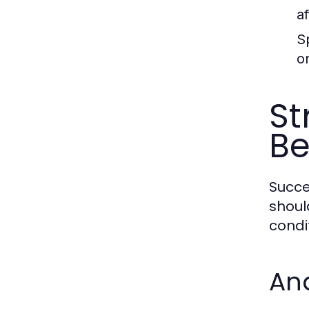
a
S
o
St
Be
Succe
shoul
condi
Ana