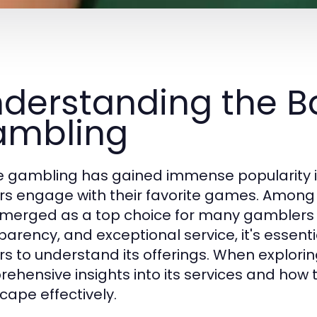
derstanding the Ba
ambling
e gambling has gained immense popularity i
rs engage with their favorite games. Among 
merged as a top choice for many gamblers in
parency, and exceptional service, it's essen
rs to understand its offerings. When explorin
ehensive insights into its services and how 
cape effectively.