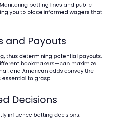
. Monitoring betting lines and public
wing you to place informed wagers that
s and Payouts
ng, thus determining potential payouts.
ifferent bookmakers—can maximize
ecimal, and American odds convey the
 essential to grasp.
med Decisions
ly influence betting decisions.