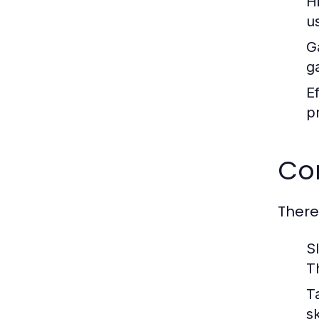
H
u
G
g
E
p
Co
There
Sl
T
T
s