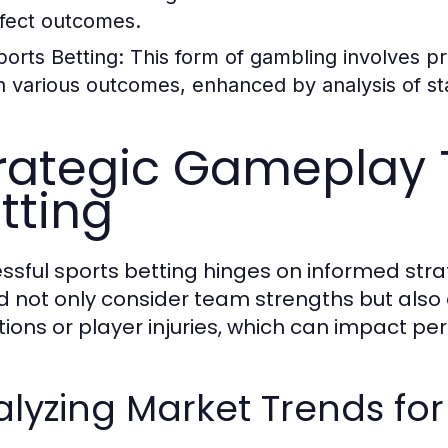
ffect outcomes.
ports Betting:
This form of gambling involves pr
n various outcomes, enhanced by analysis of sta
rategic Gameplay T
tting
ssful sports betting hinges on informed strat
d not only consider team strengths but also 
tions or player injuries, which can impact p
lyzing Market Trends for