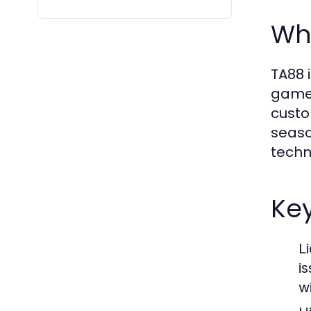
Wha
TA88 
games
custo
seaso
techn
Key
L
i
w