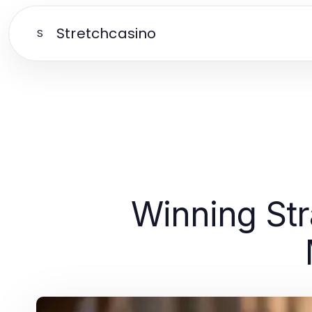
Stretchcasino
S
Winning Str