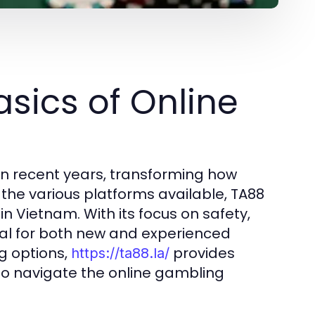
sics of Online
n recent years, transforming how
the various platforms available, TA88
 Vietnam. With its focus on safety,
tial for both new and experienced
g options,
provides
https://ta88.la/
to navigate the online gambling