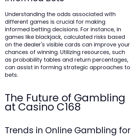
Understanding the odds associated with
different games is crucial for making
informed betting decisions. For instance, in
games like blackjack, calculated risks based
on the dealer's visible cards can improve your
chances of winning. Utilizing resources, such
as probability tables and return percentages,
can assist in forming strategic approaches to
bets.
The Future of Gambling
at Casino C168
Trends in Online Gambling for