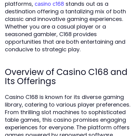
platforms,
stands out as a
casino c168
destination offering a tantalizing mix of both
classic and innovative gaming experiences.
Whether you are a casual player or a
seasoned gambler, C168 provides
opportunities that are both entertaining and
conducive to strategic play.
Overview of Casino C168 and
Its Offerings
Casino C168 is known for its diverse gaming
library, catering to various player preferences.
From thrilling slot machines to sophisticated
table games, this casino promises engaging
experiences for everyone. The platform offers
games powered by renowned software