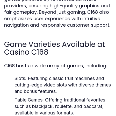
providers, ensuring high-quality graphics and
fair gameplay. Beyond just gaming, C168 also
emphasizes user experience with intuitive
navigation and responsive customer support.
Game Varieties Available at
Casino C168
C168 hosts a wide array of games, including:
Slots:
Featuring classic fruit machines and
cutting-edge video slots with diverse themes
and bonus features.
Table Games:
Offering traditional favorites
such as blackjack, roulette, and baccarat,
available in various formats.