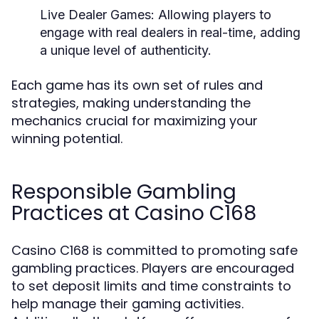
Live Dealer Games:
Allowing players to
engage with real dealers in real-time, adding
a unique level of authenticity.
Each game has its own set of rules and
strategies, making understanding the
mechanics crucial for maximizing your
winning potential.
Responsible Gambling
Practices at Casino C168
Casino C168 is committed to promoting safe
gambling practices. Players are encouraged
to set deposit limits and time constraints to
help manage their gaming activities.