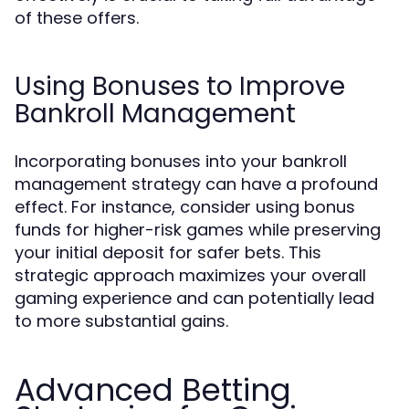
of these offers.
Using Bonuses to Improve
Bankroll Management
Incorporating bonuses into your bankroll
management strategy can have a profound
effect. For instance, consider using bonus
funds for higher-risk games while preserving
your initial deposit for safer bets. This
strategic approach maximizes your overall
gaming experience and can potentially lead
to more substantial gains.
Advanced Betting