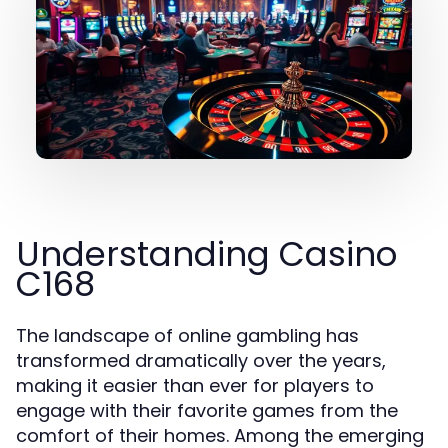
Understanding Casino
C168
The landscape of online gambling has
transformed dramatically over the years,
making it easier than ever for players to
engage with their favorite games from the
comfort of their homes. Among the emerging