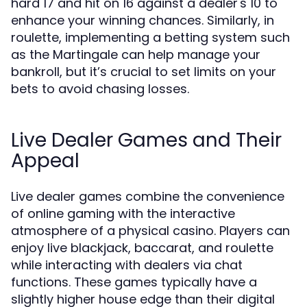
hard 17 and hit on 16 against a dealer's 10 to
enhance your winning chances. Similarly, in
roulette, implementing a betting system such
as the Martingale can help manage your
bankroll, but it’s crucial to set limits on your
bets to avoid chasing losses.
Live Dealer Games and Their
Appeal
Live dealer games combine the convenience
of online gaming with the interactive
atmosphere of a physical casino. Players can
enjoy live blackjack, baccarat, and roulette
while interacting with dealers via chat
functions. These games typically have a
slightly higher house edge than their digital