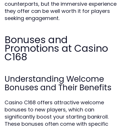
counterparts, but the immersive experience
they offer can be well worth it for players
seeking engagement.
Bonuses and
Promotions at Casino
C168
Understanding Welcome
Bonuses and Their Benefits
Casino C168 offers attractive welcome
bonuses to new players, which can
significantly boost your starting bankroll.
These bonuses often come with specific