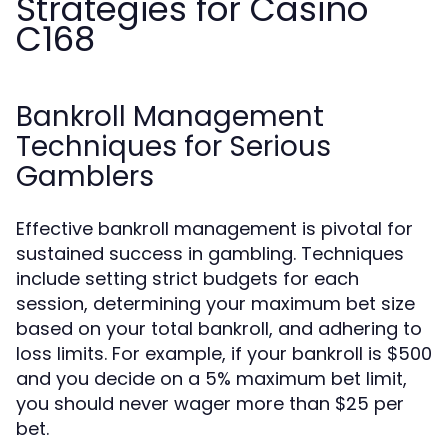
Strategies for Casino
C168
Bankroll Management
Techniques for Serious
Gamblers
Effective bankroll management is pivotal for
sustained success in gambling. Techniques
include setting strict budgets for each
session, determining your maximum bet size
based on your total bankroll, and adhering to
loss limits. For example, if your bankroll is $500
and you decide on a 5% maximum bet limit,
you should never wager more than $25 per
bet.