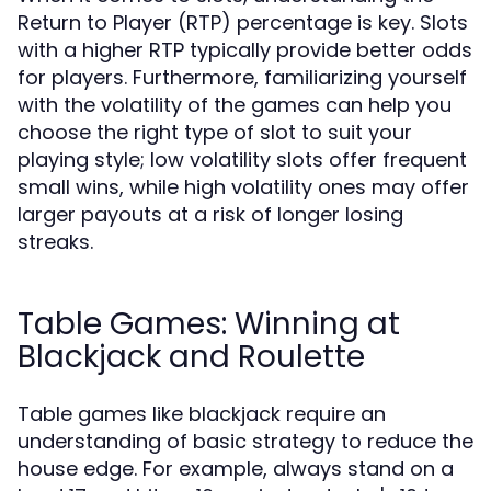
Return to Player (RTP) percentage is key. Slots
with a higher RTP typically provide better odds
for players. Furthermore, familiarizing yourself
with the volatility of the games can help you
choose the right type of slot to suit your
playing style; low volatility slots offer frequent
small wins, while high volatility ones may offer
larger payouts at a risk of longer losing
streaks.
Table Games: Winning at
Blackjack and Roulette
Table games like blackjack require an
understanding of basic strategy to reduce the
house edge. For example, always stand on a