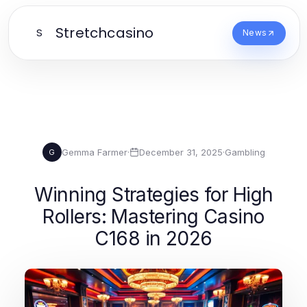
Stretchcasino
S
News
Gemma Farmer
·
December 31, 2025
·
Gambling
G
Winning Strategies for High
Rollers: Mastering Casino
C168 in 2026