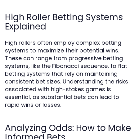
High Roller Betting Systems
Explained
High rollers often employ complex betting
systems to maximize their potential wins.
These can range from progressive betting
systems, like the Fibonacci sequence, to flat
betting systems that rely on maintaining
consistent bet sizes. Understanding the risks
associated with high-stakes games is
essential, as substantial bets can lead to
rapid wins or losses.
Analyzing Odds: How to Make
Informed Bets