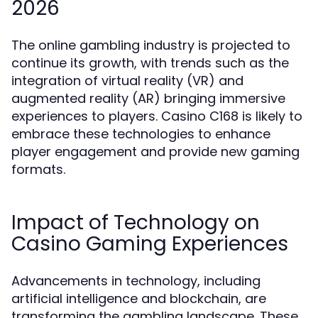
2026
The online gambling industry is projected to
continue its growth, with trends such as the
integration of virtual reality (VR) and
augmented reality (AR) bringing immersive
experiences to players. Casino C168 is likely to
embrace these technologies to enhance
player engagement and provide new gaming
formats.
Impact of Technology on
Casino Gaming Experiences
Advancements in technology, including
artificial intelligence and blockchain, are
transforming the gambling landscape. These