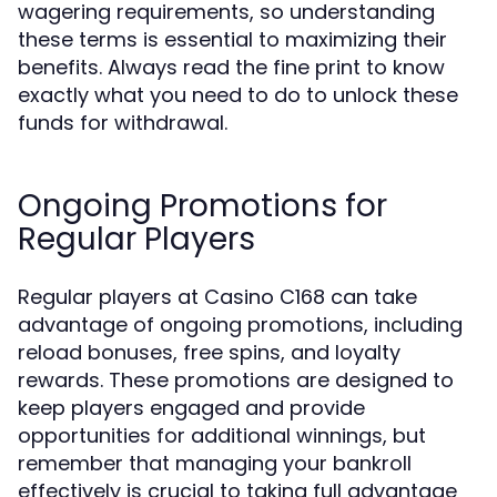
wagering requirements, so understanding
these terms is essential to maximizing their
benefits. Always read the fine print to know
exactly what you need to do to unlock these
funds for withdrawal.
Ongoing Promotions for
Regular Players
Regular players at Casino C168 can take
advantage of ongoing promotions, including
reload bonuses, free spins, and loyalty
rewards. These promotions are designed to
keep players engaged and provide
opportunities for additional winnings, but
remember that managing your bankroll
effectively is crucial to taking full advantage