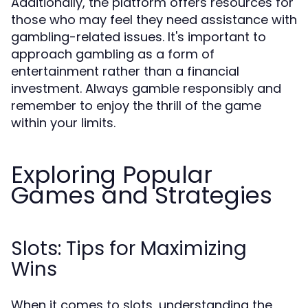
Additionally, the platform offers resources for
those who may feel they need assistance with
gambling-related issues. It's important to
approach gambling as a form of
entertainment rather than a financial
investment. Always gamble responsibly and
remember to enjoy the thrill of the game
within your limits.
Exploring Popular
Games and Strategies
Slots: Tips for Maximizing
Wins
When it comes to slots, understanding the