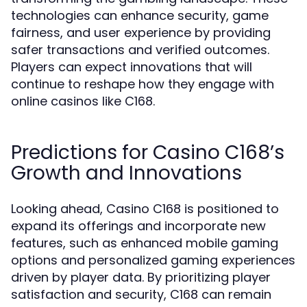
technologies can enhance security, game
fairness, and user experience by providing
safer transactions and verified outcomes.
Players can expect innovations that will
continue to reshape how they engage with
online casinos like C168.
Predictions for Casino C168’s
Growth and Innovations
Looking ahead, Casino C168 is positioned to
expand its offerings and incorporate new
features, such as enhanced mobile gaming
options and personalized gaming experiences
driven by player data. By prioritizing player
satisfaction and security, C168 can remain