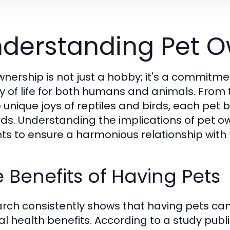
derstanding Pet O
wnership is not just a hobby; it's a commit
ty of life for both humans and animals. Fro
e unique joys of reptiles and birds, each pet 
ds. Understanding the implications of pet own
ts to ensure a harmonious relationship with th
 Benefits of Having Pets
rch consistently shows that having pets ca
l health benefits. According to a study publi