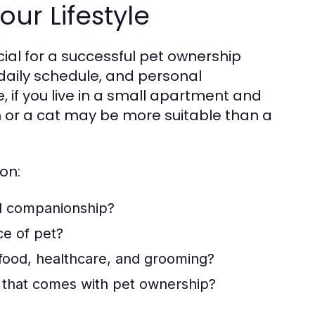
our Lifestyle
ucial for a successful pet ownership
, daily schedule, and personal
, if you live in a small apartment and
h or a cat may be more suitable than a
on:
d companionship?
ce of pet?
 food, healthcare, and grooming?
 that comes with pet ownership?