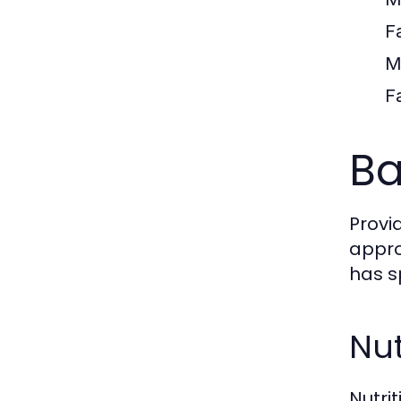
F
M
F
Ba
Provi
appro
has s
Nut
Nutri