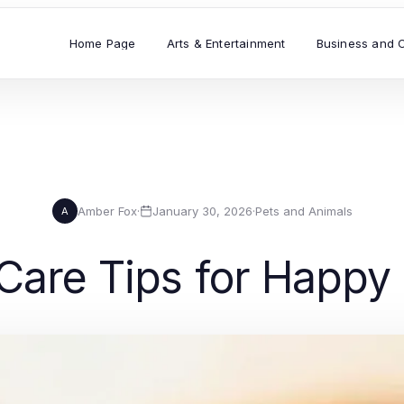
Home Page
Arts & Entertainment
Business and 
Amber Fox
·
January 30, 2026
·
Pets and Animals
A
 Care Tips for Happy