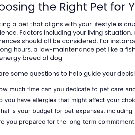
osing the Right Pet for Y
ing a pet that aligns with your lifestyle is cr
ience. Factors including your living situation
rences should all be considered. For instance
long hours, a low-maintenance pet like a fis
energy breed of dog.
are some questions to help guide your decisi
ow much time can you dedicate to pet care an
o you have allergies that might affect your choi
hat is your budget for pet expenses, including
re you prepared for the long-term commitment