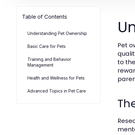
Table of Contents
Un
Understanding Pet Ownership
Pet o
Basic Care for Pets
quali
Training and Behavior
to th
Management
rewar
paren
Health and Wellness for Pets
Advanced Topics in Pet Care
The
Resea
menta