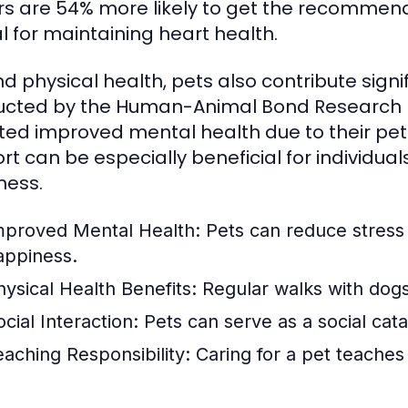
s are 54% more likely to get the recommended
al for maintaining heart health.
d physical health, pets also contribute signi
cted by the Human-Animal Bond Research In
ted improved mental health due to their pet
rt can be especially beneficial for individual
ness.
mproved Mental Health:
Pets can reduce stress 
appiness.
hysical Health Benefits:
Regular walks with dogs
cial Interaction:
Pets can serve as a social cat
eaching Responsibility:
Caring for a pet teaches