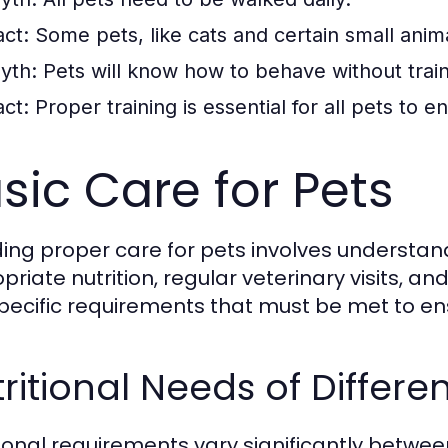
act:
Some pets, like cats and certain small animal
yth:
Pets will know how to behave without train
act:
Proper training is essential for all pets to 
sic Care for Pets
ding proper care for pets involves understan
priate nutrition, regular veterinary visits, a
pecific requirements that must be met to en
ritional Needs of Differe
tional requirements vary significantly betw