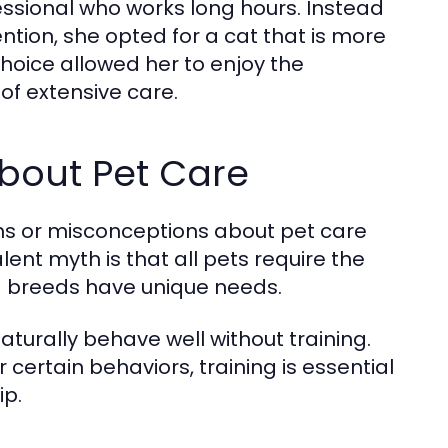
ssional who works long hours. Instead
ntion, she opted for a cat that is more
 choice allowed her to enjoy the
of extensive care.
out Pet Care
hs or misconceptions about pet care
ent myth is that all pets require the
and breeds have unique needs.
turally behave well without training.
ertain behaviors, training is essential
ip.