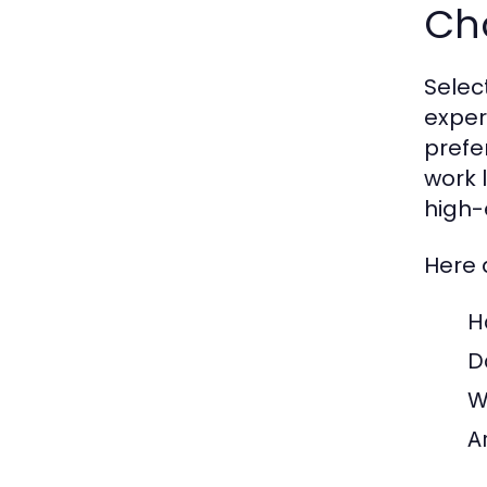
Cho
Select
exper
prefe
work 
high-
Here 
H
D
W
A