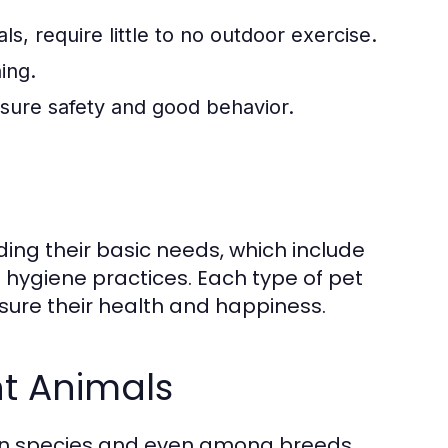
s, require little to no outdoor exercise.
ing.
ensure safety and good behavior.
ding their basic needs, which include
nd hygiene practices. Each type of pet
sure their health and happiness.
nt Animals
een species and even among breeds.