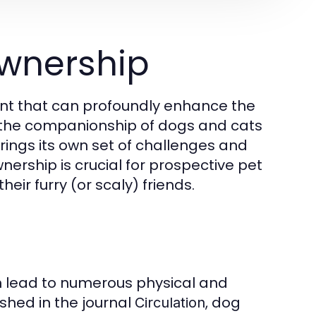
wnership
ment that can profoundly enhance the
m the companionship of dogs and cats
brings its own set of challenges and
ership is crucial for prospective pet
eir furry (or scaly) friends.
n lead to numerous physical and
shed in the journal
, dog
Circulation