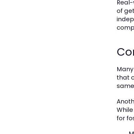
Real-
of ge
indepe
compa
Co
Many 
that 
same 
Anoth
While
for f
M