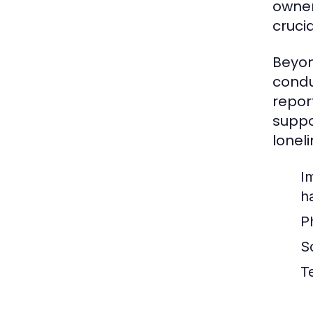
owner
cruci
Beyon
condu
repor
suppo
loneli
I
h
P
So
T