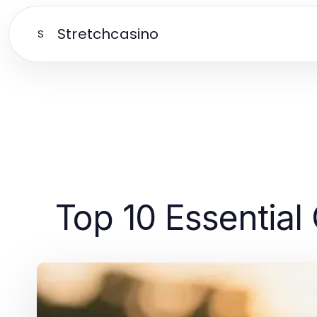
Stretchcasino
S
Top 10 Essential