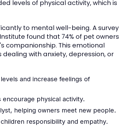
 levels of physical activity, which is
ficantly to mental well-being. A survey
stitute found that 74% of pet owners
's companionship. This emotional
s dealing with anxiety, depression, or
levels and increase feelings of
 encourage physical activity.
alyst, helping owners meet new people.
 children responsibility and empathy.