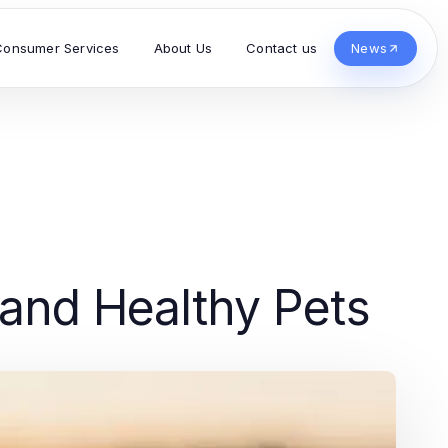
Consumer Services
About Us
Contact us
News
 and Healthy Pets