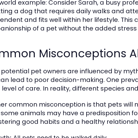
world example: Consider Sarah, a busy profe
tting a dog that requires daily walks and atte
ndent and fits well within her lifestyle. This
nionship of a pet without the added stress 
mmon Misconceptions Ab
potential pet owners are influenced by myt
can lead to poor decision-making. One preval
level of care. In reality, different species 
er common misconception is that pets will na
 some animals may have a predisposition for c
ostering good habits and a healthy relationsh
yth:
All pets need to be walked daily.