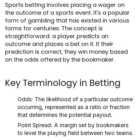
Sports betting involves placing a wager on
the outcome of a sports event. It's a popular
form of gambling that has existed in various
forms for centuries. The concept is
straightforward: a player predicts an
outcome and places a bet on it. If their
prediction is correct, they win money based
on the odds offered by the bookmaker.
Key Terminology in Betting
Odds:
The likelihood of a particular outcome
occurring, represented as a ratio or fraction
that determines the potential payout.
Point Spread:
A margin set by bookmakers
to level the playing field between two teams.