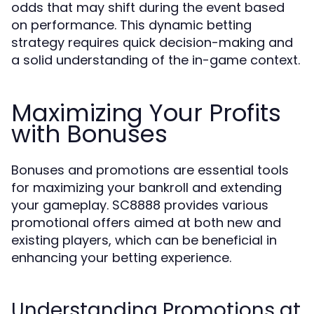
odds that may shift during the event based
on performance. This dynamic betting
strategy requires quick decision-making and
a solid understanding of the in-game context.
Maximizing Your Profits
with Bonuses
Bonuses and promotions are essential tools
for maximizing your bankroll and extending
your gameplay. SC8888 provides various
promotional offers aimed at both new and
existing players, which can be beneficial in
enhancing your betting experience.
Understanding Promotions at