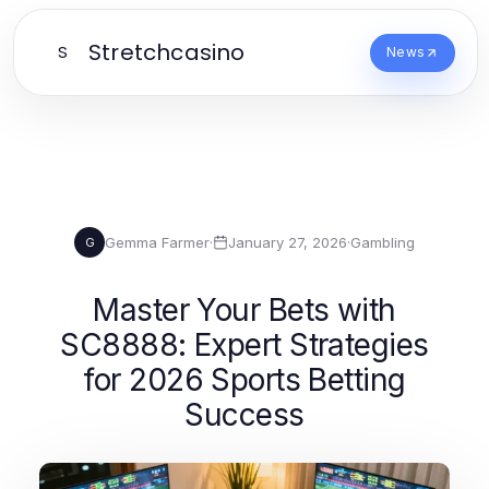
Stretchcasino
S
News
Gemma Farmer
·
January 27, 2026
·
Gambling
G
Master Your Bets with
SC8888: Expert Strategies
for 2026 Sports Betting
Success