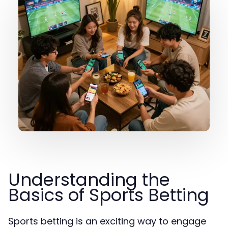
Understanding the
Basics of Sports Betting
Sports betting is an exciting way to engage