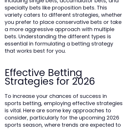
including single bets, accumulator bets, and
specialty bets like proposition bets. This
variety caters to different strategies, whether
you prefer to place conservative bets or take
a more aggressive approach with multiple
bets. Understanding the different types is
essential in formulating a betting strategy
that works best for you.
Effective Betting
Strategies for 2026
To increase your chances of success in
sports betting, employing effective strategies
is vital. Here are some key approaches to
consider, particularly for the upcoming 2026
sports season, where trends are expected to