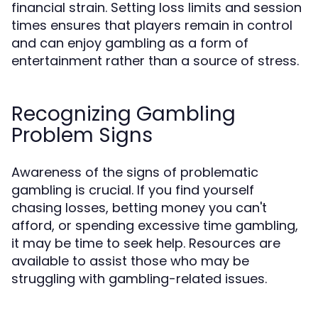
financial strain. Setting loss limits and session
times ensures that players remain in control
and can enjoy gambling as a form of
entertainment rather than a source of stress.
Recognizing Gambling
Problem Signs
Awareness of the signs of problematic
gambling is crucial. If you find yourself
chasing losses, betting money you can't
afford, or spending excessive time gambling,
it may be time to seek help. Resources are
available to assist those who may be
struggling with gambling-related issues.