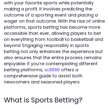
with your favorite sports while potentially
making a profit. It involves predicting the
outcome of a sporting event and placing a
wager on that outcome. With the rise of online
platforms, sports betting has become more
accessible than ever, allowing players to bet
on everything from football to basketball and
beyond. Engaging responsibly in sports
betting not only enhances the experience but
also ensures that the entire process remains
enjoyable. If you’re contemplating different
betting platforms,
offers a
sc8888
comprehensive guide to assist both
newcomers and seasoned players.
What is Sports Betting?