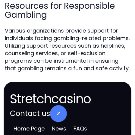
Resources for Responsible
Gambling
Various organizations provide support for
individuals facing gambling-related problems.
Utilizing support resources such as helplines,
counseling services, or self-exclusion
programs can be instrumental in ensuring
that gambling remains a fun and safe activity.
Stretchcasino
Contact us
Home Page
News
FAQs