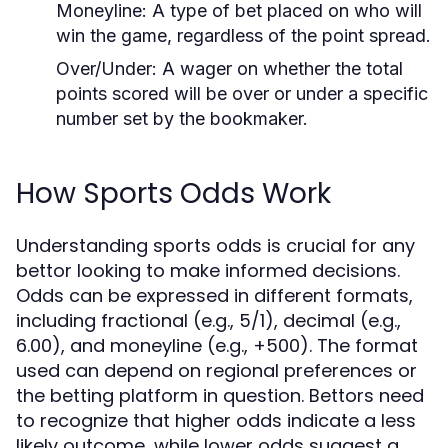
Moneyline:
A type of bet placed on who will
win the game, regardless of the point spread.
Over/Under:
A wager on whether the total
points scored will be over or under a specific
number set by the bookmaker.
How Sports Odds Work
Understanding sports odds is crucial for any
bettor looking to make informed decisions.
Odds can be expressed in different formats,
including fractional (e.g., 5/1), decimal (e.g.,
6.00), and moneyline (e.g., +500). The format
used can depend on regional preferences or
the betting platform in question. Bettors need
to recognize that higher odds indicate a less
likely outcome, while lower odds suggest a