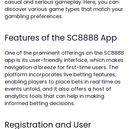
casual and serious gameplay. Here, you can
discover various game types that match your
gambling preferences.
Features of the SC8888 App
One of the prominent offerings on the SC8888
app is its user-friendly interface, which makes
navigation a breeze for first-time users. The
platform incorporates live betting features,
enabling players to place bets in real time as
events unfold, and it also offers a host of
analytics tools that can help in making
informed betting decisions.
Registration and User