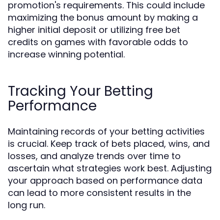
promotion's requirements. This could include
maximizing the bonus amount by making a
higher initial deposit or utilizing free bet
credits on games with favorable odds to
increase winning potential.
Tracking Your Betting
Performance
Maintaining records of your betting activities
is crucial. Keep track of bets placed, wins, and
losses, and analyze trends over time to
ascertain what strategies work best. Adjusting
your approach based on performance data
can lead to more consistent results in the
long run.