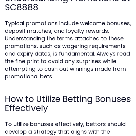
SC8888
Typical promotions include welcome bonuses,
deposit matches, and loyalty rewards.
Understanding the terms attached to these
promotions, such as wagering requirements
and expiry dates, is fundamental. Always read
the fine print to avoid any surprises while
attempting to cash out winnings made from
promotional bets.
How to Utilize Betting Bonuses
Effectively
To utilize bonuses effectively, bettors should
develop a strategy that aligns with the