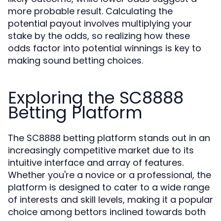
more probable result. Calculating the
potential payout involves multiplying your
stake by the odds, so realizing how these
odds factor into potential winnings is key to
making sound betting choices.
Exploring the SC8888
Betting Platform
The SC8888 betting platform stands out in an
increasingly competitive market due to its
intuitive interface and array of features.
Whether you're a novice or a professional, the
platform is designed to cater to a wide range
of interests and skill levels, making it a popular
choice among bettors inclined towards both