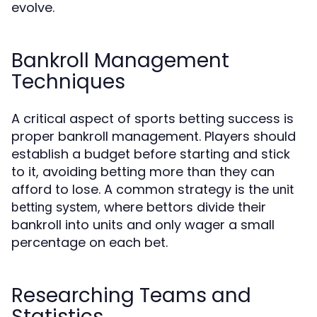
evolve.
Bankroll Management
Techniques
A critical aspect of sports betting success is
proper bankroll management. Players should
establish a budget before starting and stick
to it, avoiding betting more than they can
afford to lose. A common strategy is the
unit
, where bettors divide their
betting system
bankroll into units and only wager a small
percentage on each bet.
Researching Teams and
Statistics