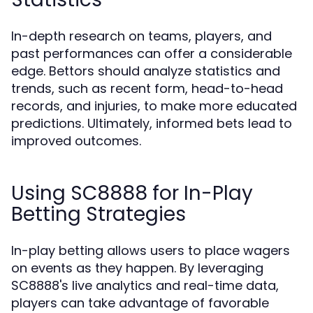
In-depth research on teams, players, and
past performances can offer a considerable
edge. Bettors should analyze statistics and
trends, such as recent form, head-to-head
records, and injuries, to make more educated
predictions. Ultimately, informed bets lead to
improved outcomes.
Using SC8888 for In-Play
Betting Strategies
In-play betting allows users to place wagers
on events as they happen. By leveraging
SC8888's live analytics and real-time data,
players can take advantage of favorable