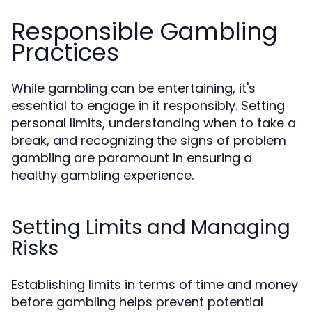
Responsible Gambling
Practices
While gambling can be entertaining, it's
essential to engage in it responsibly. Setting
personal limits, understanding when to take a
break, and recognizing the signs of problem
gambling are paramount in ensuring a
healthy gambling experience.
Setting Limits and Managing
Risks
Establishing limits in terms of time and money
before gambling helps prevent potential