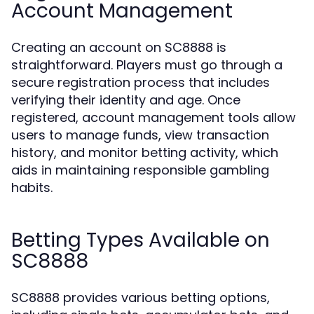
Account Management
Creating an account on SC8888 is
straightforward. Players must go through a
secure registration process that includes
verifying their identity and age. Once
registered, account management tools allow
users to manage funds, view transaction
history, and monitor betting activity, which
aids in maintaining responsible gambling
habits.
Betting Types Available on
SC8888
SC8888 provides various betting options,