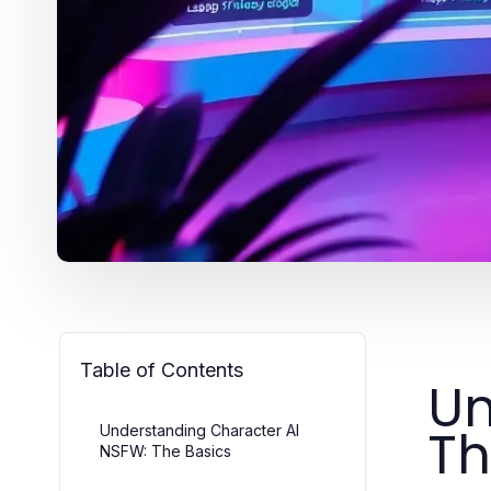
Table of Contents
Un
Th
Understanding Character AI
NSFW: The Basics