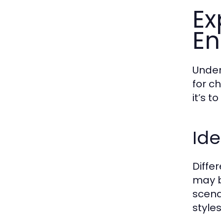
Ex
En
Under
for c
it’s 
Ide
Diffe
may b
scena
styles