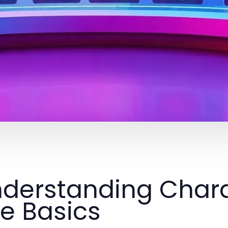
derstanding Chara
e Basics