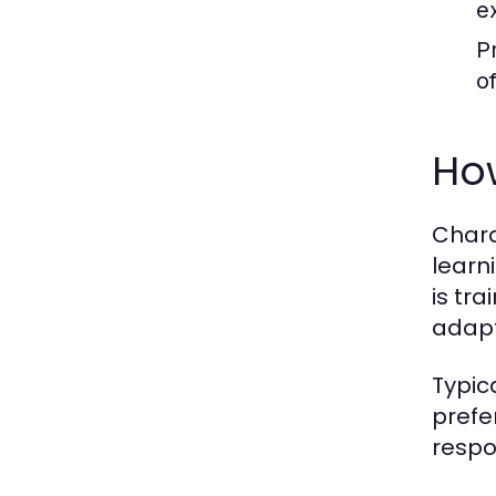
e
P
o
Ho
Chara
learn
is tra
adapt
Typic
prefe
respo