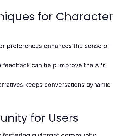
niques for Character
er preferences enhances the sense of
e feedback can help improve the AI's
arratives keeps conversations dynamic
nity for Users
r fostering a vibrant community