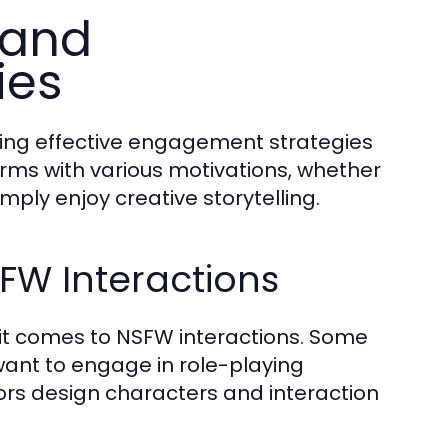
 and
ies
oping effective engagement strategies
rms with various motivations, whether
mply enjoy creative storytelling.
SFW Interactions
 it comes to NSFW interactions. Some
 want to engage in role-playing
ors design characters and interaction