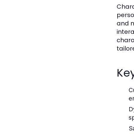
Chara
perso
and m
inter
chara
tailor
Key
C
e
D
s
S