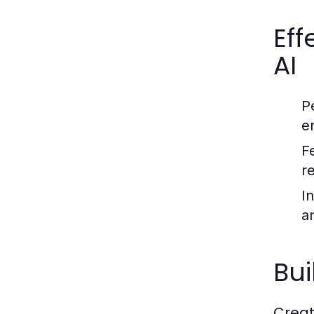
Ef
AI
P
e
F
r
In
a
Bui
Creat