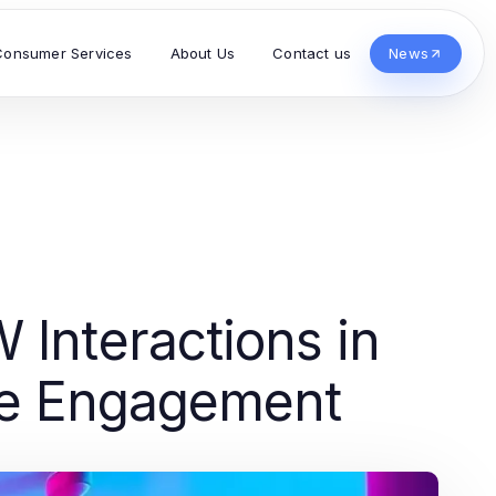
Consumer Services
About Us
Contact us
News
 Interactions in
nce Engagement