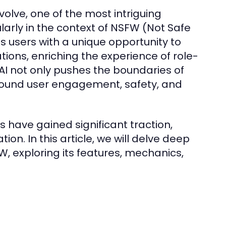
evolve, one of the most intriguing
ularly in the context of NSFW (Not Safe
s users with a unique opportunity to
tions, enriching the experience of role-
 AI not only pushes the boundaries of
around user engagement, safety, and
 have gained significant traction,
ion. In this article, we will delve deep
, exploring its features, mechanics,