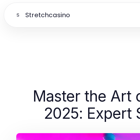
Stretchcasino
S
Master the Art 
2025: Expert 