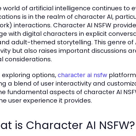
 world of artificial intelligence continues to 
cations is in the realm of character AI, partic
ork) interactions. Character AI NSFW provide
e with digital characters in explicit conversa
and adult-themed storytelling. This genre of
ivity but also raises important discussions 
al considerations.
exploring options,
platforms
character ai nsfw
ng a blend of user interactivity and customizat
the fundamental aspects of character AI NSFW
he user experience it provides.
at is Character AI NSFW?