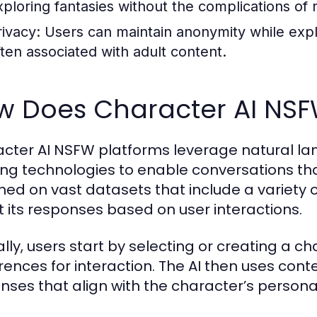
xploring fantasies without the complications of r
rivacy:
Users can maintain anonymity while explo
ften associated with adult content.
w Does Character AI NS
cter AI NSFW platforms leverage natural l
ing technologies to enable conversations tha
ined on vast datasets that include a variety o
 its responses based on user interactions.
ally, users start by selecting or creating a c
rences for interaction. The AI then uses con
nses that align with the character’s personal