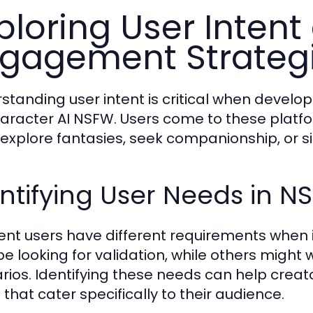
ploring User Intent
gagement Strateg
standing user intent is critical when devel
haracter AI NSFW. Users come to these platfo
to explore fantasies, seek companionship, or si
ntifying User Needs in N
rent users have different requirements when
e looking for validation, while others might
rios. Identifying these needs can help creat
 that cater specifically to their audience.