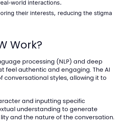
eal-world interactions.
ring their interests, reducing the stigma
FW Work?
anguage processing (NLP) and deep
t feel authentic and engaging. The AI
f conversational styles, allowing it to
haracter and inputting specific
textual understanding to generate
ity and the nature of the conversation.