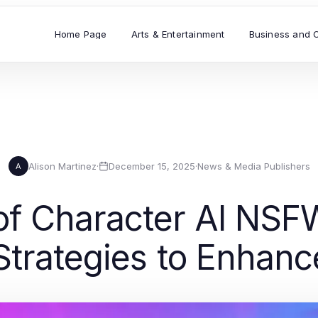
Home Page
Arts & Entertainment
Business and 
Alison Martinez
·
December 15, 2025
·
News & Media Publishers
A
of Character AI NSFW
Strategies to Enha