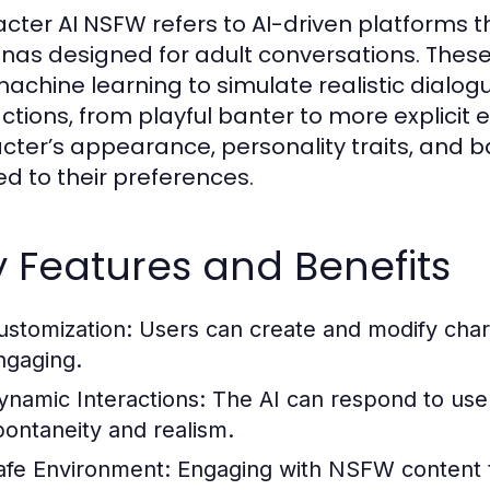
cter AI NSFW refers to AI-driven platforms th
nas designed for adult conversations. These
achine learning to simulate realistic dialogu
actions, from playful banter to more explicit
cter’s appearance, personality traits, and b
ed to their preferences.
 Features and Benefits
ustomization:
Users can create and modify char
ngaging.
ynamic Interactions:
The AI can respond to user 
pontaneity and realism.
afe Environment:
Engaging with NSFW content t