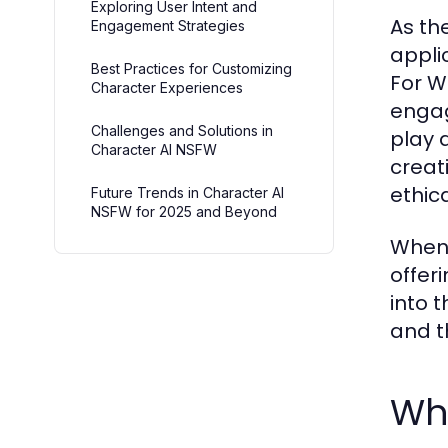
Exploring User Intent and
As the
Engagement Strategies
appli
Best Practices for Customizing
For W
Character Experiences
engag
Challenges and Solutions in
play 
Character AI NSFW
creat
ethic
Future Trends in Character AI
NSFW for 2025 and Beyond
When 
offeri
into 
and t
Wh