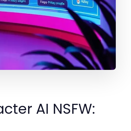
cter AI NSFW: