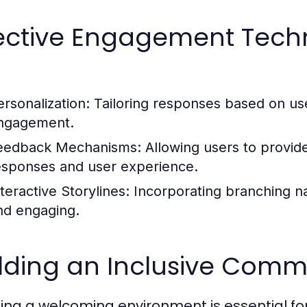
fective Engagement Tech
ersonalization:
Tailoring responses based on us
ngagement.
eedback Mechanisms:
Allowing users to provid
esponses and user experience.
teractive Storylines:
Incorporating branching n
nd engaging.
lding an Inclusive Commu
ing a welcoming environment is essential fo