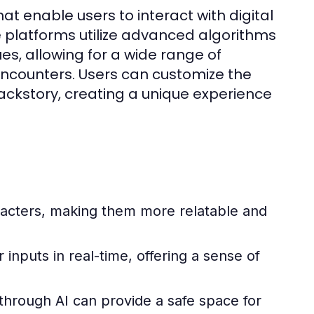
at enable users to interact with digital
 platforms utilize advanced algorithms
es, allowing for a wide range of
 encounters. Users can customize the
ackstory, creating a unique experience
acters, making them more relatable and
inputs in real-time, offering a sense of
hrough AI can provide a safe space for