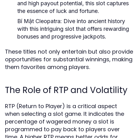
and high payout potential, this slot captures
the essence of luck and fortune.
Bí Mật Cleopatra:
Dive into ancient history
with this intriguing slot that offers rewarding
bonuses and progressive jackpots.
These titles not only entertain but also provide
opportunities for substantial winnings, making
them favorites among players.
The Role of RTP and Volatility
RTP (Return to Player) is a critical aspect
when selecting a slot game. It indicates the
percentage of wagered money a slot is
programmed to pay back to players over
time. A higher RTP means better odds for