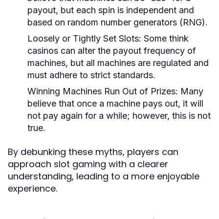
payout, but each spin is independent and
based on random number generators (RNG).
Loosely or Tightly Set Slots:
Some think
casinos can alter the payout frequency of
machines, but all machines are regulated and
must adhere to strict standards.
Winning Machines Run Out of Prizes:
Many
believe that once a machine pays out, it will
not pay again for a while; however, this is not
true.
By debunking these myths, players can
approach slot gaming with a clearer
understanding, leading to a more enjoyable
experience.