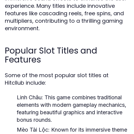
experience. Many titles include innovative
features like cascading reels, free spins, and
multipliers, contributing to a thrilling gaming
environment.
Popular Slot Titles and
Features
Some of the most popular slot titles at
Hitcllub include:
Linh Châu:
This game combines traditional
elements with modern gameplay mechanics,
featuring beautiful graphics and interactive
bonus rounds.
Mèo Tài Lộc:
Known for its immersive theme