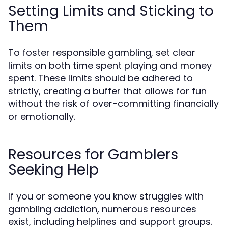
Setting Limits and Sticking to
Them
To foster responsible gambling, set clear
limits on both time spent playing and money
spent. These limits should be adhered to
strictly, creating a buffer that allows for fun
without the risk of over-committing financially
or emotionally.
Resources for Gamblers
Seeking Help
If you or someone you know struggles with
gambling addiction, numerous resources
exist, including helplines and support groups.