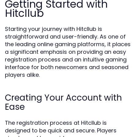
Getting Started with
Hitcllub
Starting your journey with Hitcllub is
straightforward and user-friendly. As one of
the leading online gaming platforms, it places
a significant emphasis on providing an easy
registration process and an intuitive gaming
interface for both newcomers and seasoned
players alike.
Creating Your Account with
Ease
The registration process at Hitcllub is
designed to be quick and secure. Players