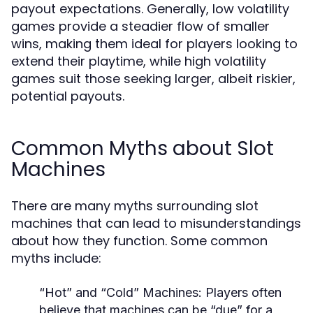
payout expectations. Generally, low volatility
games provide a steadier flow of smaller
wins, making them ideal for players looking to
extend their playtime, while high volatility
games suit those seeking larger, albeit riskier,
potential payouts.
Common Myths about Slot
Machines
There are many myths surrounding slot
machines that can lead to misunderstandings
about how they function. Some common
myths include:
“Hot” and “Cold” Machines:
Players often
believe that machines can be “due” for a