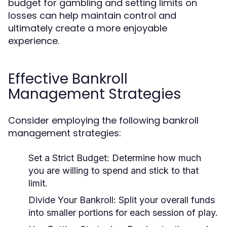
budget for gambling and setting limits on
losses can help maintain control and
ultimately create a more enjoyable
experience.
Effective Bankroll
Management Strategies
Consider employing the following bankroll
management strategies:
Set a Strict Budget:
Determine how much
you are willing to spend and stick to that
limit.
Divide Your Bankroll:
Split your overall funds
into smaller portions for each session of play.