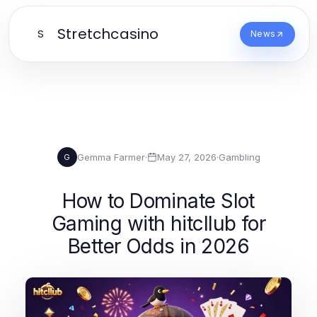
Stretchcasino
S
News
Gemma Farmer
·
May 27, 2026
·
Gambling
G
How to Dominate Slot
Gaming with hitcllub for
Better Odds in 2026