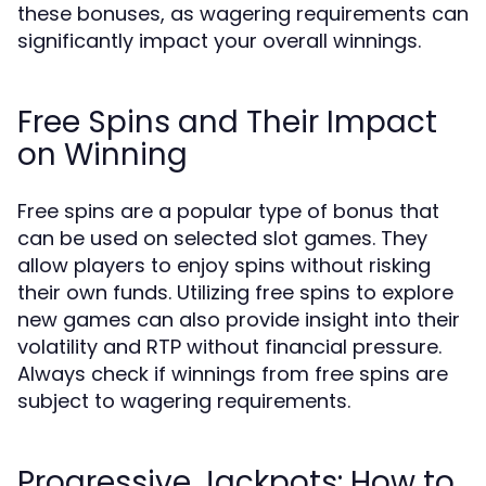
these bonuses, as wagering requirements can
significantly impact your overall winnings.
Free Spins and Their Impact
on Winning
Free spins are a popular type of bonus that
can be used on selected slot games. They
allow players to enjoy spins without risking
their own funds. Utilizing free spins to explore
new games can also provide insight into their
volatility and RTP without financial pressure.
Always check if winnings from free spins are
subject to wagering requirements.
Progressive Jackpots: How to