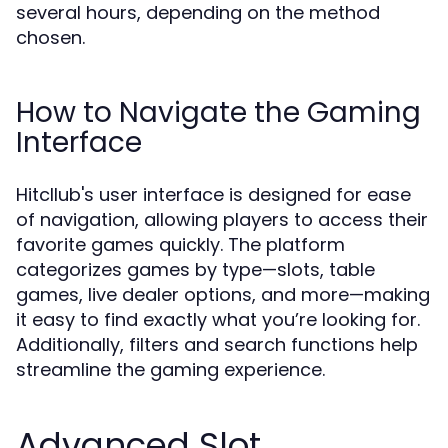
several hours, depending on the method
chosen.
How to Navigate the Gaming
Interface
Hitcllub's user interface is designed for ease
of navigation, allowing players to access their
favorite games quickly. The platform
categorizes games by type—slots, table
games, live dealer options, and more—making
it easy to find exactly what you’re looking for.
Additionally, filters and search functions help
streamline the gaming experience.
Advanced Slot