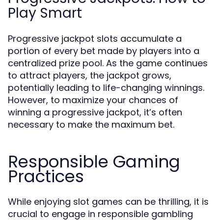
Play Smart
Progressive jackpot slots accumulate a
portion of every bet made by players into a
centralized prize pool. As the game continues
to attract players, the jackpot grows,
potentially leading to life-changing winnings.
However, to maximize your chances of
winning a progressive jackpot, it’s often
necessary to make the maximum bet.
Responsible Gaming
Practices
While enjoying slot games can be thrilling, it is
crucial to engage in responsible gambling