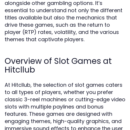
alongside other gambling options. It’s
essential to understand not only the different
titles available but also the mechanics that
drive these games, such as the return to
player (RTP) rates, volatility, and the various
themes that captivate players.
Overview of Slot Games at
Hitcllub
At Hitcllub, the selection of slot games caters
to all types of players, whether you prefer
classic 3-reel machines or cutting-edge video
slots with multiple paylines and bonus
features. These games are designed with
engaging themes, high-quality graphics, and
immersive sound effects to enhance the user