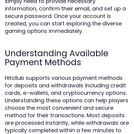
simply need to provide necessary
information, confirm their email, and set up a
secure password. Once your account is
created, you can start exploring the diverse
gaming options immediately.
Understanding Available
Payment Methods
Hitcllub supports various payment methods
for deposits and withdrawals including credit
cards, e-wallets, and cryptocurrency options.
Understanding these options can help players
choose the most convenient and secure
method for their transactions. Most deposits
are processed instantly, while withdrawals are
typically completed within a few minutes to