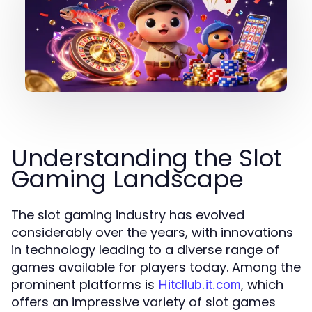
Understanding the Slot
Gaming Landscape
The slot gaming industry has evolved
considerably over the years, with innovations
in technology leading to a diverse range of
games available for players today. Among the
prominent platforms is
, which
Hitcllub.it.com
offers an impressive variety of slot games