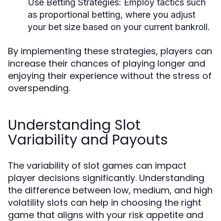
Use Betting Strategies:
Employ tactics such
as proportional betting, where you adjust
your bet size based on your current bankroll.
By implementing these strategies, players can
increase their chances of playing longer and
enjoying their experience without the stress of
overspending.
Understanding Slot
Variability and Payouts
The variability of slot games can impact
player decisions significantly. Understanding
the difference between low, medium, and high
volatility slots can help in choosing the right
game that aligns with your risk appetite and