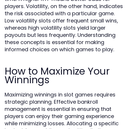
players. Volatility, on the other hand, indicates
the risk associated with a particular game.
Low volatility slots offer frequent small wins,
whereas high volatility slots yield larger
payouts but less frequently. Understanding
these concepts is essential for making
informed choices on which games to play.
How to Maximize Your
Winnings
Maximizing winnings in slot games requires
strategic planning. Effective bankroll
management is essential in ensuring that
players can enjoy their gaming experience
while minimizing losses. Allocating a specific