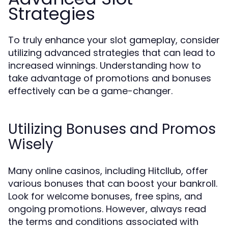
Strategies
To truly enhance your slot gameplay, consider
utilizing advanced strategies that can lead to
increased winnings. Understanding how to
take advantage of promotions and bonuses
effectively can be a game-changer.
Utilizing Bonuses and Promos
Wisely
Many online casinos, including Hitcllub, offer
various bonuses that can boost your bankroll.
Look for welcome bonuses, free spins, and
ongoing promotions. However, always read
the terms and conditions associated with