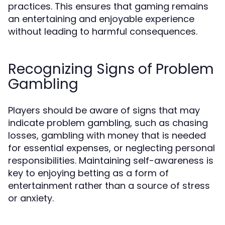
practices. This ensures that gaming remains
an entertaining and enjoyable experience
without leading to harmful consequences.
Recognizing Signs of Problem
Gambling
Players should be aware of signs that may
indicate problem gambling, such as chasing
losses, gambling with money that is needed
for essential expenses, or neglecting personal
responsibilities. Maintaining self-awareness is
key to enjoying betting as a form of
entertainment rather than a source of stress
or anxiety.