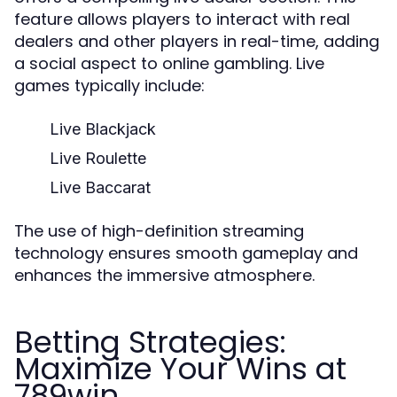
feature allows players to interact with real
dealers and other players in real-time, adding
a social aspect to online gambling. Live
games typically include:
Live Blackjack
Live Roulette
Live Baccarat
The use of high-definition streaming
technology ensures smooth gameplay and
enhances the immersive atmosphere.
Betting Strategies:
Maximize Your Wins at
789win