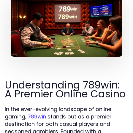
Understanding 789win:
A Premier Online Casino
In the ever-evolving landscape of online
gaming,
stands out as a premier
789win
destination for both casual players and
seasoned gamblers. Founded with a