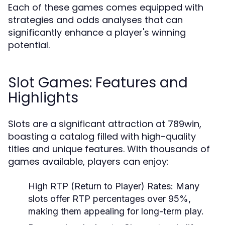
Each of these games comes equipped with
strategies and odds analyses that can
significantly enhance a player's winning
potential.
Slot Games: Features and
Highlights
Slots are a significant attraction at 789win,
boasting a catalog filled with high-quality
titles and unique features. With thousands of
games available, players can enjoy:
High RTP (Return to Player) Rates
: Many
slots offer RTP percentages over 95%,
making them appealing for long-term play.