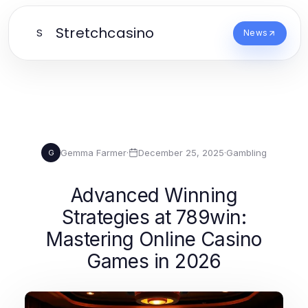
Stretchcasino
S
News
Gemma Farmer
·
December 25, 2025
·
Gambling
G
Advanced Winning
Strategies at 789win:
Mastering Online Casino
Games in 2026