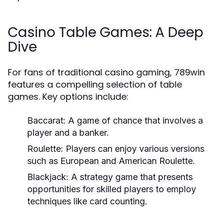
Casino Table Games: A Deep
Dive
For fans of traditional casino gaming, 789win
features a compelling selection of table
games. Key options include:
Baccarat
: A game of chance that involves a
player and a banker.
Roulette
: Players can enjoy various versions
such as European and American Roulette.
Blackjack
: A strategy game that presents
opportunities for skilled players to employ
techniques like card counting.