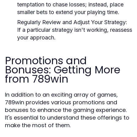
temptation to chase losses; instead, place
smaller bets to extend your playing time.
Regularly Review and Adjust Your Strategy
:
If a particular strategy isn't working, reassess
your approach.
Promotions and
Bonuses: Getting More
from 789win
In addition to an exciting array of games,
789win provides various promotions and
bonuses to enhance the gaming experience.
It's essential to understand these offerings to
make the most of them.