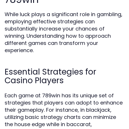
While luck plays a significant role in gambling,
employing effective strategies can
substantially increase your chances of
winning. Understanding how to approach
different games can transform your
experience.
Essential Strategies for
Casino Players
Each game at 789win has its unique set of
strategies that players can adopt to enhance
their gameplay. For instance, in blackjack,
utilizing basic strategy charts can minimize
the house edge while in baccarat,