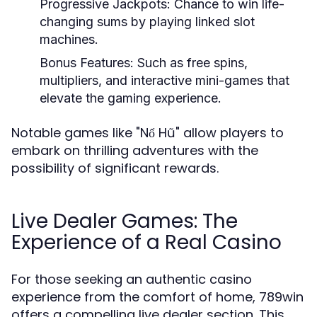
Progressive Jackpots
: Chance to win life-
changing sums by playing linked slot
machines.
Bonus Features
: Such as free spins,
multipliers, and interactive mini-games that
elevate the gaming experience.
Notable games like "Nổ Hũ" allow players to
embark on thrilling adventures with the
possibility of significant rewards.
Live Dealer Games: The
Experience of a Real Casino
For those seeking an authentic casino
experience from the comfort of home, 789win
offers a compelling live dealer section. This