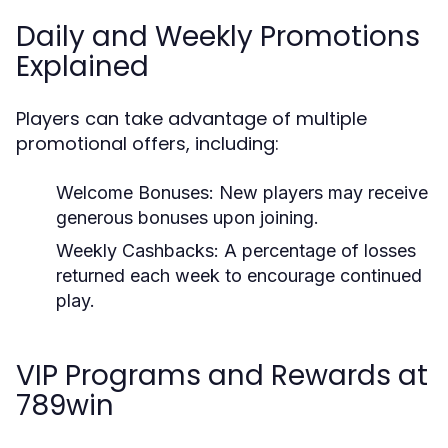
Daily and Weekly Promotions
Explained
Players can take advantage of multiple
promotional offers, including:
Welcome Bonuses
: New players may receive
generous bonuses upon joining.
Weekly Cashbacks
: A percentage of losses
returned each week to encourage continued
play.
VIP Programs and Rewards at
789win