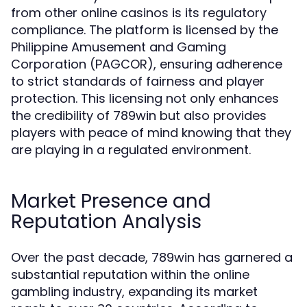
from other online casinos is its regulatory
compliance. The platform is licensed by the
Philippine Amusement and Gaming
Corporation (PAGCOR), ensuring adherence
to strict standards of fairness and player
protection. This licensing not only enhances
the credibility of 789win but also provides
players with peace of mind knowing that they
are playing in a regulated environment.
Market Presence and
Reputation Analysis
Over the past decade, 789win has garnered a
substantial reputation within the online
gambling industry, expanding its market