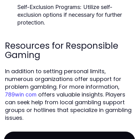
Self-Exclusion Programs
: Utilize self-
exclusion options if necessary for further
protection.
Resources for Responsible
Gaming
In addition to setting personal limits,
numerous organizations offer support for
problem gambling. For more information,
offers valuable insights. Players
789win com
can seek help from local gambling support
groups or hotlines that specialize in gambling
issues.