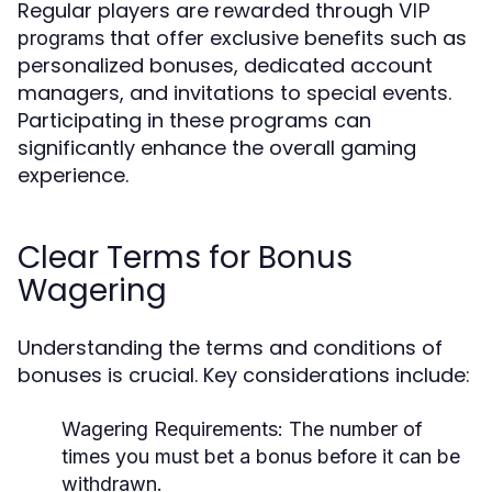
Regular players are rewarded through
VIP
that offer exclusive benefits such as
programs
personalized bonuses, dedicated account
managers, and invitations to special events.
Participating in these programs can
significantly enhance the overall gaming
experience.
Clear Terms for Bonus
Wagering
Understanding the terms and conditions of
bonuses is crucial. Key considerations include:
Wagering Requirements
: The number of
times you must bet a bonus before it can be
withdrawn.