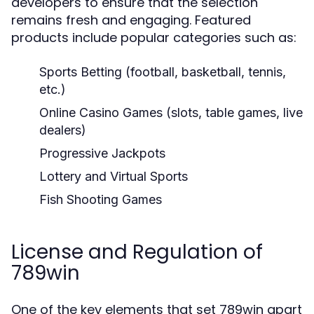
developers to ensure that the selection
remains fresh and engaging. Featured
products include popular categories such as:
Sports Betting (football, basketball, tennis,
etc.)
Online Casino Games (slots, table games, live
dealers)
Progressive Jackpots
Lottery and Virtual Sports
Fish Shooting Games
License and Regulation of
789win
One of the key elements that set 789win apart