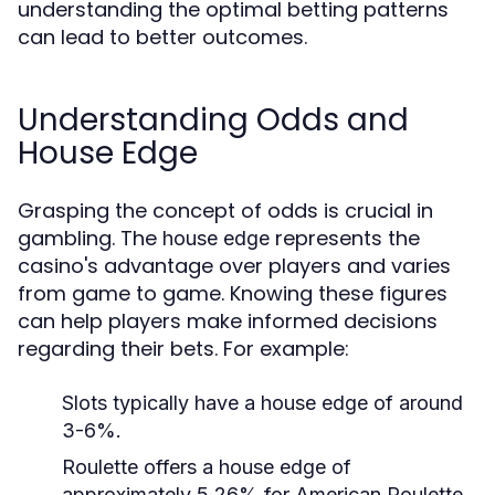
understanding the optimal betting patterns
can lead to better outcomes.
Understanding Odds and
House Edge
Grasping the concept of odds is crucial in
gambling. The
represents the
house edge
casino's advantage over players and varies
from game to game. Knowing these figures
can help players make informed decisions
regarding their bets. For example:
Slots typically have a house edge of around
3-6%.
Roulette offers a house edge of
approximately 5.26% for American Roulette.