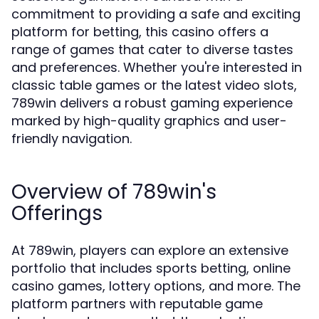
commitment to providing a safe and exciting
platform for betting, this casino offers a
range of games that cater to diverse tastes
and preferences. Whether you're interested in
classic table games or the latest video slots,
789win delivers a robust gaming experience
marked by high-quality graphics and user-
friendly navigation.
Overview of 789win's
Offerings
At 789win, players can explore an extensive
portfolio that includes sports betting, online
casino games, lottery options, and more. The
platform partners with reputable game