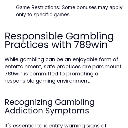
Game Restrictions
: Some bonuses may apply
only to specific games.
Responsible Gambling
Practices with 789win
While gambling can be an enjoyable form of
entertainment, safe practices are paramount.
789win is committed to promoting a
responsible gaming environment.
Recognizing Gambling
Addiction Symptoms
It's essential to identify warning signs of