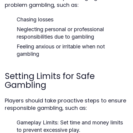
problem gambling, such as:
Chasing losses
Neglecting personal or professional
responsibilities due to gambling
Feeling anxious or irritable when not
gambling
Setting Limits for Safe
Gambling
Players should take proactive steps to ensure
responsible gambling, such as:
Gameplay Limits
: Set time and money limits
to prevent excessive play.