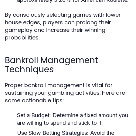
By consciously selecting games with lower
house edges, players can prolong their
gameplay and increase their winning
probabilities.
Bankroll Management
Techniques
Proper bankroll management is vital for
sustaining your gambling activities. Here are
some actionable tips:
Set a Budget
: Determine a fixed amount you
are willing to spend and stick to it.
Use Slow Betting Strategies
: Avoid the