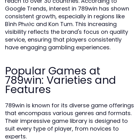
reach to over 30 countries. According to
Google Trends, interest in 789win has shown
consistent growth, especially in regions like
Bình Phước and Kon Tum. This increasing
visibility reflects the brand's focus on quality
service, ensuring that players consistently
have engaging gambling experiences.
Popular Games at
789win: Varieties and
Features
789win is known for its diverse game offerings
that encompass various genres and formats.
Their impressive game library is designed to
suit every type of player, from novices to
experts.