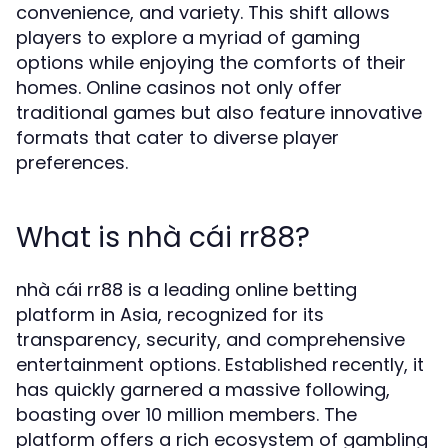
convenience, and variety. This shift allows
players to explore a myriad of gaming
options while enjoying the comforts of their
homes. Online casinos not only offer
traditional games but also feature innovative
formats that cater to diverse player
preferences.
What is nhà cái rr88?
nhà cái rr88 is a leading online betting
platform in Asia, recognized for its
transparency, security, and comprehensive
entertainment options. Established recently, it
has quickly garnered a massive following,
boasting over 10 million members. The
platform offers a rich ecosystem of gambling