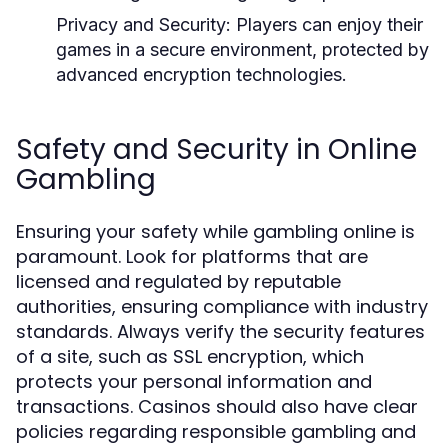
Privacy and Security:
Players can enjoy their
games in a secure environment, protected by
advanced encryption technologies.
Safety and Security in Online
Gambling
Ensuring your safety while gambling online is
paramount. Look for platforms that are
licensed and regulated by reputable
authorities, ensuring compliance with industry
standards. Always verify the security features
of a site, such as SSL encryption, which
protects your personal information and
transactions. Casinos should also have clear
policies regarding responsible gambling and