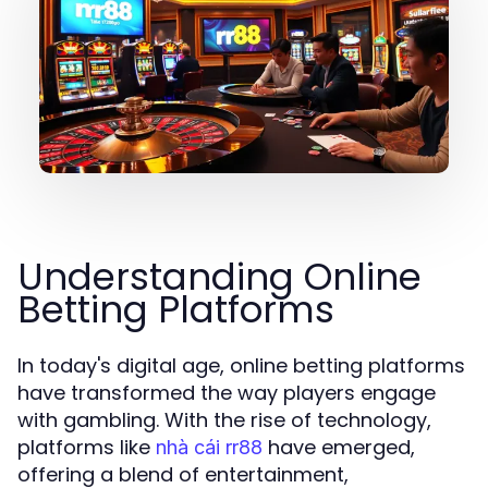
Understanding Online
Betting Platforms
In today's digital age, online betting platforms
have transformed the way players engage
with gambling. With the rise of technology,
platforms like
have emerged,
nhà cái rr88
offering a blend of entertainment,