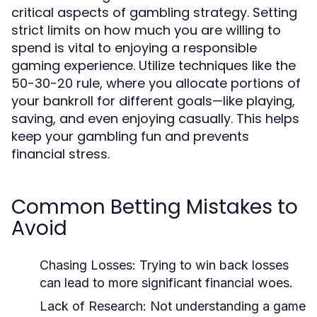
critical aspects of gambling strategy. Setting
strict limits on how much you are willing to
spend is vital to enjoying a responsible
gaming experience. Utilize techniques like the
50-30-20 rule, where you allocate portions of
your bankroll for different goals—like playing,
saving, and even enjoying casually. This helps
keep your gambling fun and prevents
financial stress.
Common Betting Mistakes to
Avoid
Chasing Losses:
Trying to win back losses
can lead to more significant financial woes.
Lack of Research:
Not understanding a game