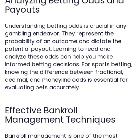
Analyzing Betting Odds and
Payouts
Understanding betting odds is crucial in any
gambling endeavor. They represent the
probability of an outcome and dictate the
potential payout. Learning to read and
analyze these odds can help you make
informed betting decisions. For sports betting,
knowing the difference between fractional,
decimal, and moneyline odds is essential for
evaluating bets accurately.
Effective Bankroll
Management Techniques
Bankroll management is one of the most