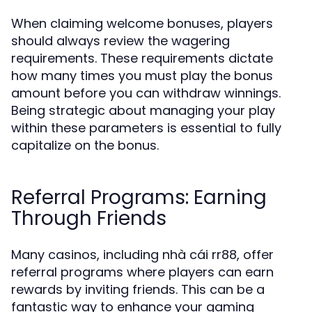
When claiming welcome bonuses, players
should always review the wagering
requirements. These requirements dictate
how many times you must play the bonus
amount before you can withdraw winnings.
Being strategic about managing your play
within these parameters is essential to fully
capitalize on the bonus.
Referral Programs: Earning
Through Friends
Many casinos, including nhà cái rr88, offer
referral programs where players can earn
rewards by inviting friends. This can be a
fantastic way to enhance your gaming