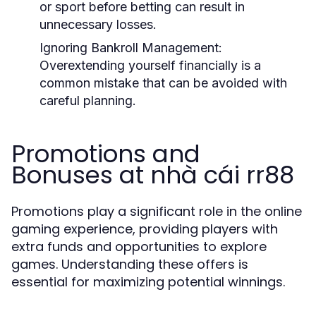
or sport before betting can result in
unnecessary losses.
Ignoring Bankroll Management:
Overextending yourself financially is a
common mistake that can be avoided with
careful planning.
Promotions and
Bonuses at nhà cái rr88
Promotions play a significant role in the online
gaming experience, providing players with
extra funds and opportunities to explore
games. Understanding these offers is
essential for maximizing potential winnings.