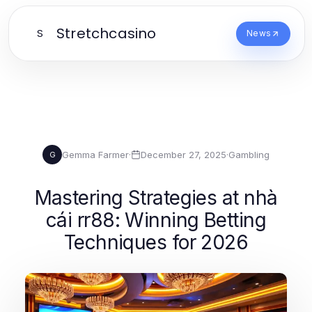
Stretchcasino
S
News
Gemma Farmer
·
December 27, 2025
·
Gambling
G
Mastering Strategies at nhà
cái rr88: Winning Betting
Techniques for 2026