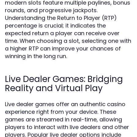
modern slots feature multiple paylines, bonus
rounds, and progressive jackpots.
Understanding the Return to Player (RTP)
percentage is crucial; it indicates the
expected return a player can receive over
time. When choosing a slot, selecting one with
a higher RTP can improve your chances of
winning in the long run.
Live Dealer Games: Bridging
Reality and Virtual Play
Live dealer games offer an authentic casino
experience right from your device. These
games are streamed in real-time, allowing
players to interact with live dealers and other
players. Popular live dealer options include