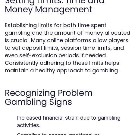
Setting Limits: Time and
Money Management
Establishing limits for both time spent
gambling and the amount of money allocated
is crucial. Many online platforms allow players
to set deposit limits, session time limits, and
even self-exclusion periods if needed.
Consistently adhering to these limits helps
maintain a healthy approach to gambling.
Recognizing Problem
Gambling Signs
Increased financial strain due to gambling
activities.