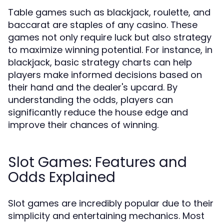
Table games such as blackjack, roulette, and
baccarat are staples of any casino. These
games not only require luck but also strategy
to maximize winning potential. For instance, in
blackjack, basic strategy charts can help
players make informed decisions based on
their hand and the dealer's upcard. By
understanding the odds, players can
significantly reduce the house edge and
improve their chances of winning.
Slot Games: Features and
Odds Explained
Slot games are incredibly popular due to their
simplicity and entertaining mechanics. Most