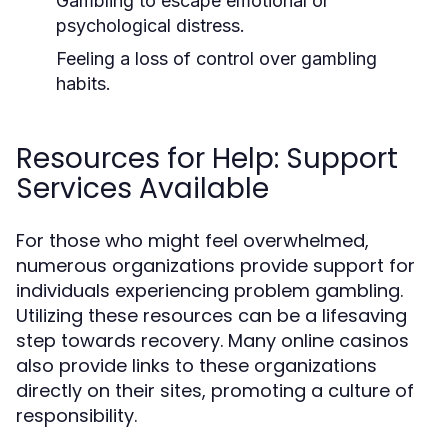
Gambling to escape emotional or
psychological distress.
Feeling a loss of control over gambling
habits.
Resources for Help: Support
Services Available
For those who might feel overwhelmed,
numerous organizations provide support for
individuals experiencing problem gambling.
Utilizing these resources can be a lifesaving
step towards recovery. Many online casinos
also provide links to these organizations
directly on their sites, promoting a culture of
responsibility.