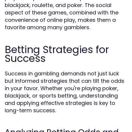
blackjack, roulette, and poker. The social
aspect of these games, combined with the
convenience of online play, makes them a
favorite among many gamblers.
Betting Strategies for
Success
Success in gambling demands not just luck
but informed strategies that can tilt the odds
in your favor. Whether you're playing poker,
blackjack, or sports betting, understanding
and applying effective strategies is key to
long-term success.