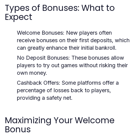
Types of Bonuses: What to
Expect
Welcome Bonuses:
New players often
receive bonuses on their first deposits, which
can greatly enhance their initial bankroll.
No Deposit Bonuses:
These bonuses allow
players to try out games without risking their
own money.
Cashback Offers:
Some platforms offer a
percentage of losses back to players,
providing a safety net.
Maximizing Your Welcome
Bonus