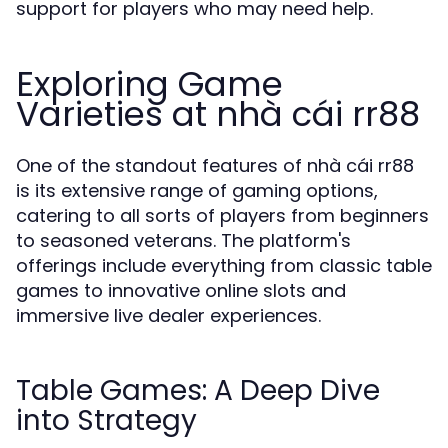
support for players who may need help.
Exploring Game
Varieties at nhà cái rr88
One of the standout features of nhà cái rr88
is its extensive range of gaming options,
catering to all sorts of players from beginners
to seasoned veterans. The platform's
offerings include everything from classic table
games to innovative online slots and
immersive live dealer experiences.
Table Games: A Deep Dive
into Strategy