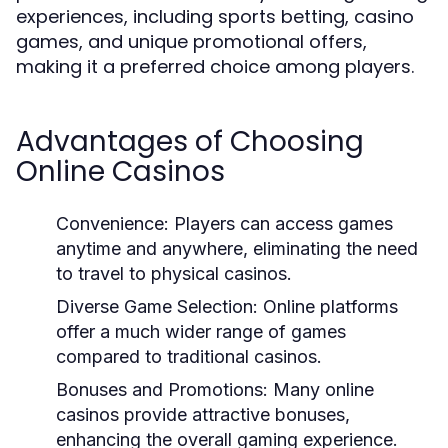
experiences, including sports betting, casino
games, and unique promotional offers,
making it a preferred choice among players.
Advantages of Choosing
Online Casinos
Convenience:
Players can access games
anytime and anywhere, eliminating the need
to travel to physical casinos.
Diverse Game Selection:
Online platforms
offer a much wider range of games
compared to traditional casinos.
Bonuses and Promotions:
Many online
casinos provide attractive bonuses,
enhancing the overall gaming experience.