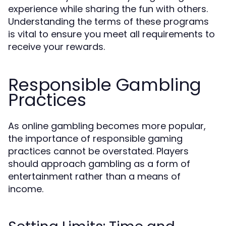
experience while sharing the fun with others.
Understanding the terms of these programs
is vital to ensure you meet all requirements to
receive your rewards.
Responsible Gambling
Practices
As online gambling becomes more popular,
the importance of responsible gaming
practices cannot be overstated. Players
should approach gambling as a form of
entertainment rather than a means of
income.