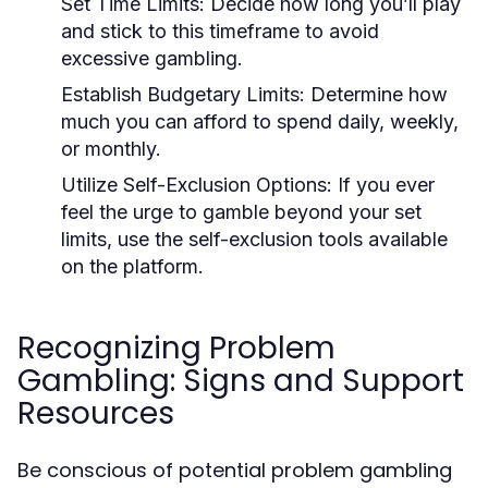
Set Time Limits:
Decide how long you’ll play
and stick to this timeframe to avoid
excessive gambling.
Establish Budgetary Limits:
Determine how
much you can afford to spend daily, weekly,
or monthly.
Utilize Self-Exclusion Options:
If you ever
feel the urge to gamble beyond your set
limits, use the self-exclusion tools available
on the platform.
Recognizing Problem
Gambling: Signs and Support
Resources
Be conscious of potential problem gambling