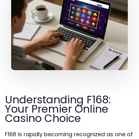
Understanding F168:
Your Premier Online
Casino Choice
F168 is rapidly becoming recognized as one of