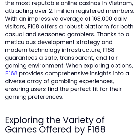
the most reputable online casinos in Vietnam,
attracting over 2.1 million registered members.
With an impressive average of 168,000 daily
visitors, F168 offers a robust platform for both
casual and seasoned gamblers. Thanks to a
meticulous development strategy and
modern technology infrastructure, F168
guarantees a safe, transparent, and fair
gaming environment. When exploring options,
provides comprehensive insights into a
F168
diverse array of gambling experiences,
ensuring users find the perfect fit for their
gaming preferences.
Exploring the Variety of
Games Offered by F168