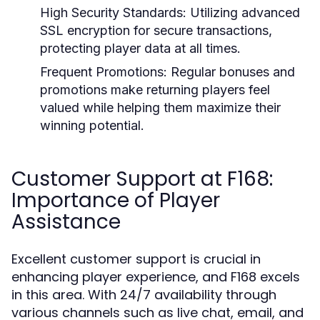
High Security Standards:
Utilizing advanced
SSL encryption for secure transactions,
protecting player data at all times.
Frequent Promotions:
Regular bonuses and
promotions make returning players feel
valued while helping them maximize their
winning potential.
Customer Support at F168:
Importance of Player
Assistance
Excellent customer support is crucial in
enhancing player experience, and F168 excels
in this area. With 24/7 availability through
various channels such as live chat, email, and