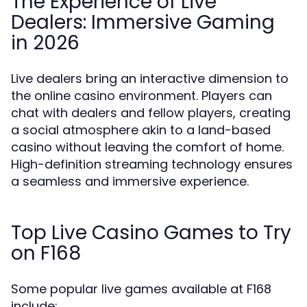
The Experience of Live
Dealers: Immersive Gaming
in 2026
Live dealers bring an interactive dimension to
the online casino environment. Players can
chat with dealers and fellow players, creating
a social atmosphere akin to a land-based
casino without leaving the comfort of home.
High-definition streaming technology ensures
a seamless and immersive experience.
Top Live Casino Games to Try
on F168
Some popular live games available at F168
include: