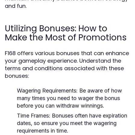
and fun.
Utilizing Bonuses: How to
Make the Most of Promotions
F168 offers various bonuses that can enhance
your gameplay experience. Understand the
terms and conditions associated with these
bonuses:
Wagering Requirements:
Be aware of how
many times you need to wager the bonus
before you can withdraw winnings.
Time Frames:
Bonuses often have expiration
dates, so ensure you meet the wagering
requirements in time.