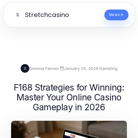
Stretchcasino
S
News
Gemma Farmer
·
January 25, 2026
·
Gambling
G
F168 Strategies for Winning:
Master Your Online Casino
Gameplay in 2026