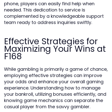
phone, players can easily find help when
needed. This dedication to service is
complemented by a knowledgeable support
team ready to address inquiries swiftly.
Effective Strategies for
Maximizing Your Wins at
F168
While gambling is primarily a game of chance,
employing effective strategies can improve
your odds and enhance your overall gaming
experience. Understanding how to manage
your bankroll, utilizing bonuses efficiently, and
knowing game mechanics can separate the
casual player from the savvy gambler.