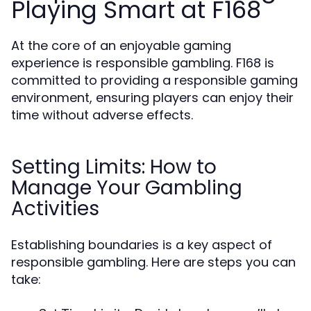
Playing Smart at F168
At the core of an enjoyable gaming
experience is responsible gambling. F168 is
committed to providing a responsible gaming
environment, ensuring players can enjoy their
time without adverse effects.
Setting Limits: How to
Manage Your Gambling
Activities
Establishing boundaries is a key aspect of
responsible gambling. Here are steps you can
take: