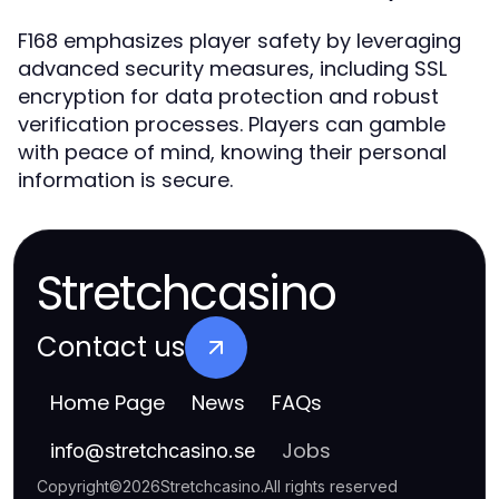
F168 emphasizes player safety by leveraging
advanced security measures, including SSL
encryption for data protection and robust
verification processes. Players can gamble
with peace of mind, knowing their personal
information is secure.
Stretchcasino
Contact us
Home Page
News
FAQs
Jobs
info
@
stretchcasino.se
Copyright
©
2026
Stretchcasino
.
All rights reserved