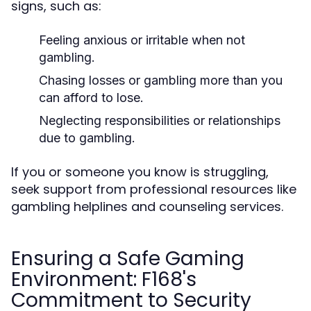
signs, such as:
Feeling anxious or irritable when not
gambling.
Chasing losses or gambling more than you
can afford to lose.
Neglecting responsibilities or relationships
due to gambling.
If you or someone you know is struggling,
seek support from professional resources like
gambling helplines and counseling services.
Ensuring a Safe Gaming
Environment: F168's
Commitment to Security