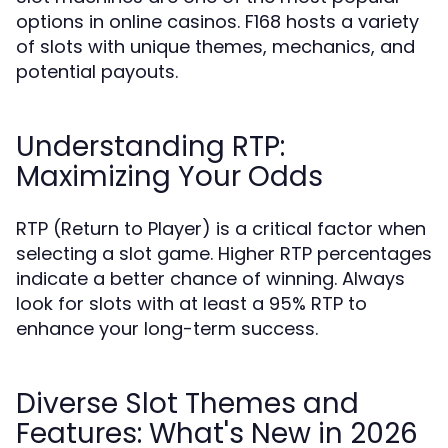
options in online casinos. F168 hosts a variety
of slots with unique themes, mechanics, and
potential payouts.
Understanding RTP:
Maximizing Your Odds
RTP (Return to Player) is a critical factor when
selecting a slot game. Higher RTP percentages
indicate a better chance of winning. Always
look for slots with at least a 95% RTP to
enhance your long-term success.
Diverse Slot Themes and
Features: What's New in 2026