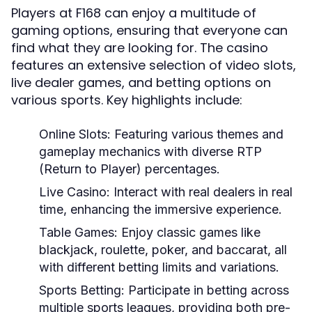
Players at F168 can enjoy a multitude of
gaming options, ensuring that everyone can
find what they are looking for. The casino
features an extensive selection of video slots,
live dealer games, and betting options on
various sports. Key highlights include:
Online Slots:
Featuring various themes and
gameplay mechanics with diverse RTP
(Return to Player) percentages.
Live Casino:
Interact with real dealers in real
time, enhancing the immersive experience.
Table Games:
Enjoy classic games like
blackjack, roulette, poker, and baccarat, all
with different betting limits and variations.
Sports Betting:
Participate in betting across
multiple sports leagues, providing both pre-