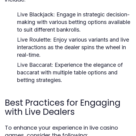
Live Blackjack:
Engage in strategic decision-
making with various betting options available
to suit different bankrolls.
Live Roulette:
Enjoy various variants and live
interactions as the dealer spins the wheel in
real-time.
Live Baccarat:
Experience the elegance of
baccarat with multiple table options and
betting strategies.
Best Practices for Engaging
with Live Dealers
To enhance your experience in live casino
games, consider the following: