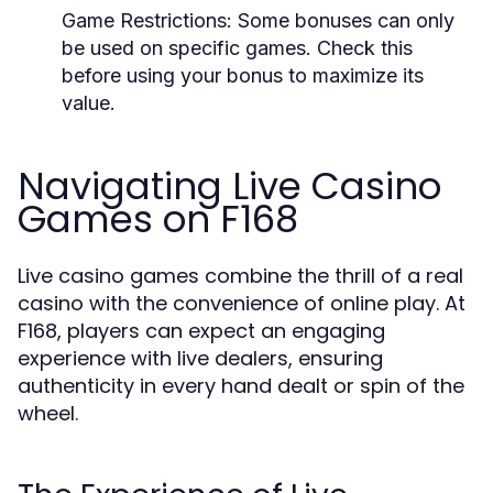
Game Restrictions:
Some bonuses can only
be used on specific games. Check this
before using your bonus to maximize its
value.
Navigating Live Casino
Games on F168
Live casino games combine the thrill of a real
casino with the convenience of online play. At
F168, players can expect an engaging
experience with live dealers, ensuring
authenticity in every hand dealt or spin of the
wheel.