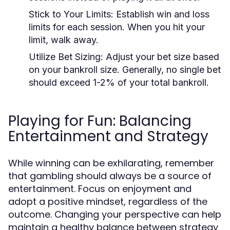
Stick to Your Limits:
Establish win and loss
limits for each session. When you hit your
limit, walk away.
Utilize Bet Sizing:
Adjust your bet size based
on your bankroll size. Generally, no single bet
should exceed 1-2% of your total bankroll.
Playing for Fun: Balancing
Entertainment and Strategy
While winning can be exhilarating, remember
that gambling should always be a source of
entertainment. Focus on enjoyment and
adopt a positive mindset, regardless of the
outcome. Changing your perspective can help
maintain a healthy balance between strategy