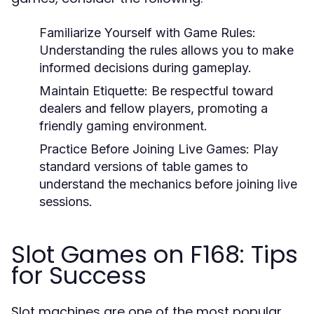
Familiarize Yourself with Game Rules:
Understanding the rules allows you to make
informed decisions during gameplay.
Maintain Etiquette:
Be respectful toward
dealers and fellow players, promoting a
friendly gaming environment.
Practice Before Joining Live Games:
Play
standard versions of table games to
understand the mechanics before joining live
sessions.
Slot Games on F168: Tips
for Success
Slot machines are one of the most popular