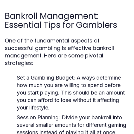
Bankroll Management:
Essential Tips for Gamblers
One of the fundamental aspects of
successful gambling is effective bankroll
management. Here are some pivotal
strategies:
Set a Gambling Budget:
Always determine
how much you are willing to spend before
you start playing. This should be an amount
you can afford to lose without it affecting
your lifestyle.
Session Planning:
Divide your bankroll into
several smaller amounts for different gaming
sessions instead of playing it all at once.