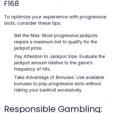
F168
To optimize your experience with progressive
slots, consider these tips:
Bet the Max:
Most progressive jackpots
require a maximum bet to qualify for the
jackpot prize.
Pay Attention to Jackpot Size:
Evaluate the
jackpot amount relative to the game’s
frequency of hits.
Take Advantage of Bonuses:
Use available
bonuses to play progressive slots without
risking your bankroll excessively.
Responsible Gambling: