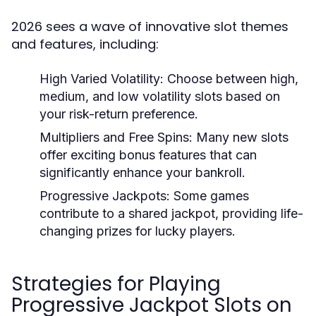
2026 sees a wave of innovative slot themes
and features, including:
High Varied Volatility:
Choose between high,
medium, and low volatility slots based on
your risk-return preference.
Multipliers and Free Spins:
Many new slots
offer exciting bonus features that can
significantly enhance your bankroll.
Progressive Jackpots:
Some games
contribute to a shared jackpot, providing life-
changing prizes for lucky players.
Strategies for Playing
Progressive Jackpot Slots on