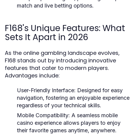
match and live betting options.
F168's Unique Features: What
Sets It Apart in 2026
As the online gambling landscape evolves,
F168 stands out by introducing innovative
features that cater to modern players.
Advantages include:
User-Friendly Interface:
Designed for easy
navigation, fostering an enjoyable experience
regardless of your technical skills.
Mobile Compatibility:
A seamless mobile
casino experience allows players to enjoy
their favorite games anytime, anywhere.